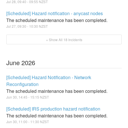
Jul
28
,
09:40
-
09:55
NZST
[Scheduled] Hazard notification - anycast nodes
The scheduled maintenance has been completed.
Jul
27
,
09:30
-
10:30
NZST
+ Show All
18
Incidents
June
2026
[Scheduled] Hazard Notification - Network
Reconfiguration
The scheduled maintenance has been completed.
Jun
30
,
14:45
-
15:15
NZST
[Scheduled] IRS production hazard notification
The scheduled maintenance has been completed.
Jun
30
,
11:00
-
11:30
NZST