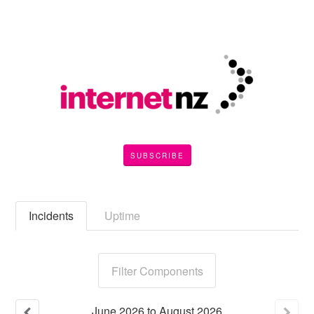
SUBSCRIBE
Incidents
Uptime
Filter Components
June
2026
to
August
2026