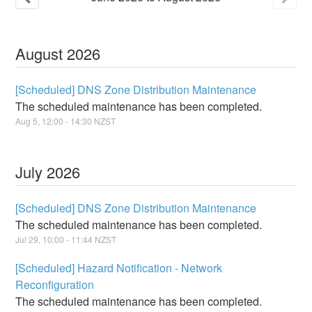
August
2026
[Scheduled] DNS Zone Distribution Maintenance
The scheduled maintenance has been completed.
Aug
5
,
12:00
-
14:30
NZST
July
2026
[Scheduled] DNS Zone Distribution Maintenance
The scheduled maintenance has been completed.
Jul
29
,
10:00
-
11:44
NZST
[Scheduled] Hazard Notification - Network
Reconfiguration
The scheduled maintenance has been completed.