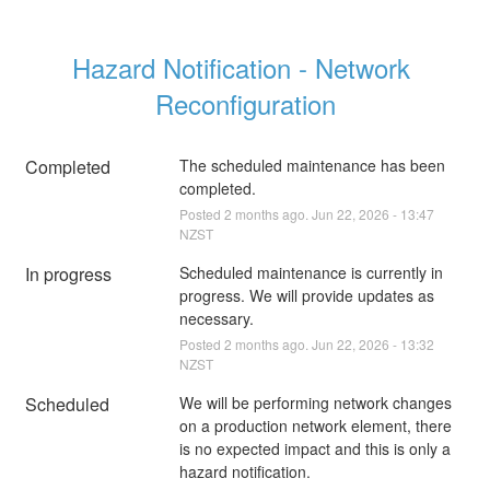
Hazard Notification - Network 
Reconfiguration
Completed
The scheduled maintenance has been 
completed.
Posted
2
months ago.
Jun
22
,
2026
-
13:47
NZST
In progress
Scheduled maintenance is currently in 
progress. We will provide updates as 
necessary.
Posted
2
months ago.
Jun
22
,
2026
-
13:32
NZST
Scheduled
We will be performing network changes 
on a production network element, there 
is no expected impact and this is only a 
hazard notification.