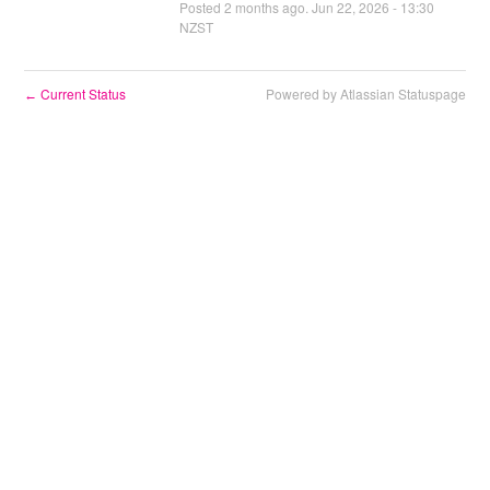
Posted
2
months ago.
Jun
22
,
2026
-
13:30
NZST
Current Status
Powered by Atlassian Statuspage
←