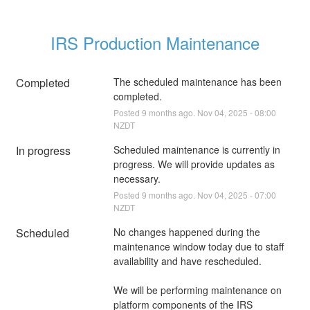
IRS Production Maintenance
Completed
The scheduled maintenance has been 
completed.
Posted
9
months ago.
Nov
04
,
2025
-
08:00
NZDT
In progress
Scheduled maintenance is currently in 
progress. We will provide updates as 
necessary.
Posted
9
months ago.
Nov
04
,
2025
-
07:00
NZDT
Scheduled
No changes happened during the 
maintenance window today due to staff 
availability and have rescheduled.
We will be performing maintenance on 
platform components of the IRS 