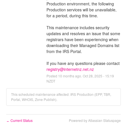
Production environment, the following 
Production services will be unavailable, 
for a period, during this time.
This maintenance includes security 
updates and resolves an issue that some 
registrars have been experiencing when 
downloading their Managed Domains list 
from the IRS Portal.
If you have any questions please contact 
registry@internetnz.net.nz
Posted
10
months ago.
Oct
28
,
2025
-
15:19
NZDT
This scheduled maintenance affected: IRS Production (EPP, TBR,
Portal, WHOIS, Zone Publish).
Current Status
Powered by Atlassian Statuspage
←