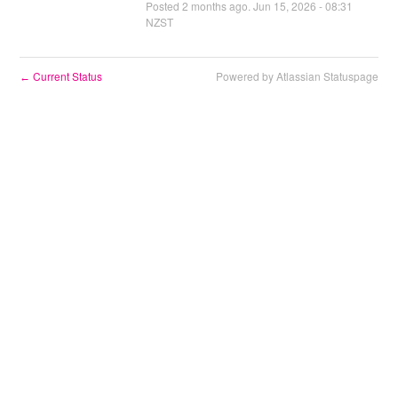
Posted
2
months ago.
Jun
15
,
2026
-
08:31
NZST
Current Status
Powered by Atlassian Statuspage
←