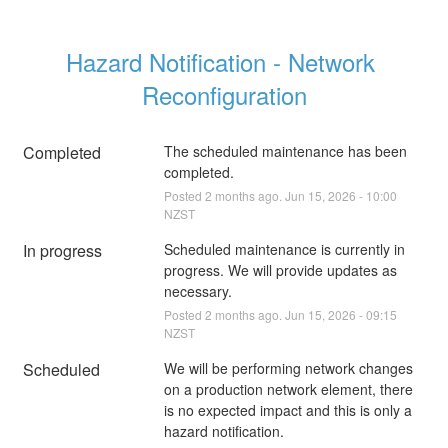
Hazard Notification - Network 
Reconfiguration
Completed
The scheduled maintenance has been 
completed.
Posted
2
months ago.
Jun
15
,
2026
-
10:00
NZST
In progress
Scheduled maintenance is currently in 
progress. We will provide updates as 
necessary.
Posted
2
months ago.
Jun
15
,
2026
-
09:15
NZST
Scheduled
We will be performing network changes 
on a production network element, there 
is no expected impact and this is only a 
hazard notification.