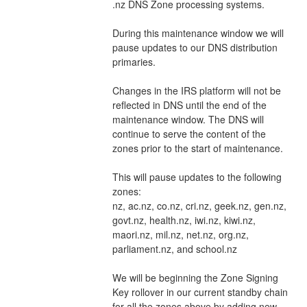
.nz DNS Zone processing systems.
During this maintenance window we will 
pause updates to our DNS distribution 
primaries.
Changes in the IRS platform will not be 
reflected in DNS until the end of the 
maintenance window. The DNS will 
continue to serve the content of the 
zones prior to the start of maintenance.
This will pause updates to the following 
zones:
nz, ac.nz, co.nz, cri.nz, geek.nz, gen.nz, 
govt.nz, health.nz, iwi.nz, kiwi.nz, 
maori.nz, mil.nz, net.nz, org.nz, 
parliament.nz, and school.nz
We will be beginning the Zone Signing 
Key rollover in our current standby chain 
for all the zones above by adding new 