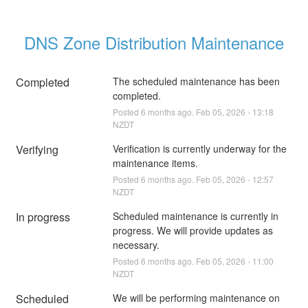
DNS Zone Distribution Maintenance
Completed
The scheduled maintenance has been 
completed.
Posted
6
months ago.
Feb
05
,
2026
-
13:18
NZDT
Verifying
Verification is currently underway for the 
maintenance items.
Posted
6
months ago.
Feb
05
,
2026
-
12:57
NZDT
In progress
Scheduled maintenance is currently in 
progress. We will provide updates as 
necessary.
Posted
6
months ago.
Feb
05
,
2026
-
11:00
NZDT
Scheduled
We will be performing maintenance on 