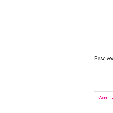
Resolve
Current S
←