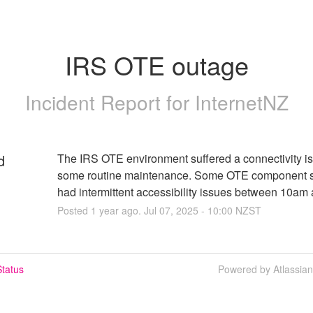
IRS OTE outage
Incident Report for
InternetNZ
d
The IRS OTE environment suffered a connectivity is
some routine maintenance. Some OTE component se
had intermittent accessibility issues between 10am
Posted
1
year ago.
Jul
07
,
2025
-
10:00
NZST
tatus
Powered by Atlassia