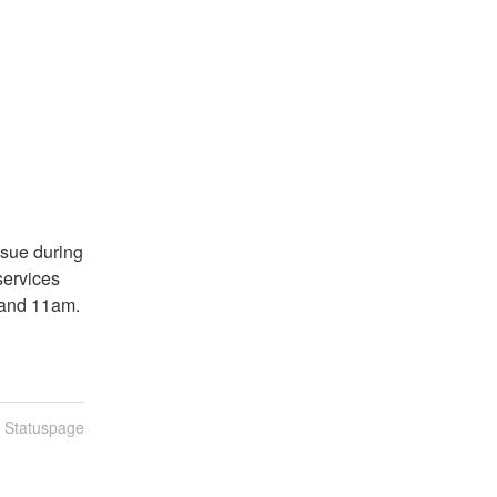
sue during 
rvices 
 and 11am.
n Statuspage